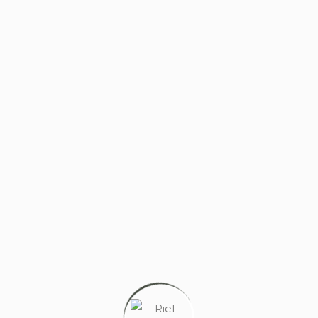
PERSONAL GYM
Wellness without the commute. State-of-the-art
fitness, designed for your daily routine.
PERSONAL STUDY ROOM
Privacy is wealth. Security is non-negotiable.
Experience focused learning in a space where your
peace of mind is the priority